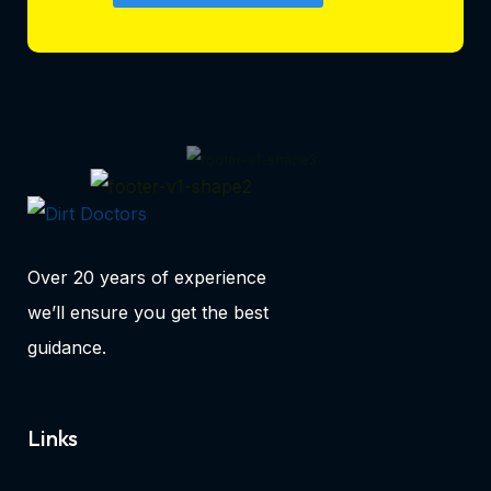
Over 20 years of experience
we’ll ensure you get the best
guidance.
Links