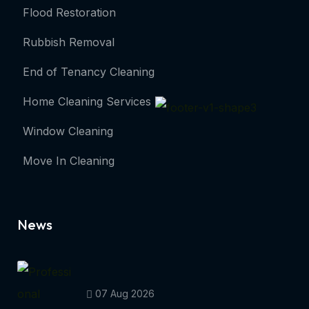
Flood Restoration
Rubbish Removal
End of Tenancy Cleaning
Home Cleaning Services
Window Cleaning
Move In Cleaning
News
07 Aug 2026