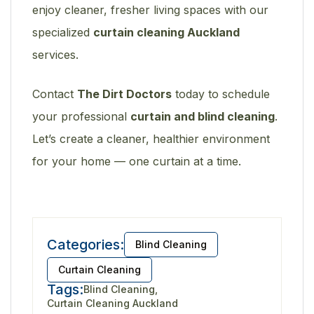
enjoy cleaner, fresher living spaces with our
specialized
curtain cleaning Auckland
services.
Contact
The Dirt Doctors
today to schedule
your professional
curtain and blind cleaning
.
Let’s create a cleaner, healthier environment
for your home — one curtain at a time.
Categories:
Blind Cleaning
Curtain Cleaning
Tags:
Blind Cleaning
Curtain Cleaning Auckland