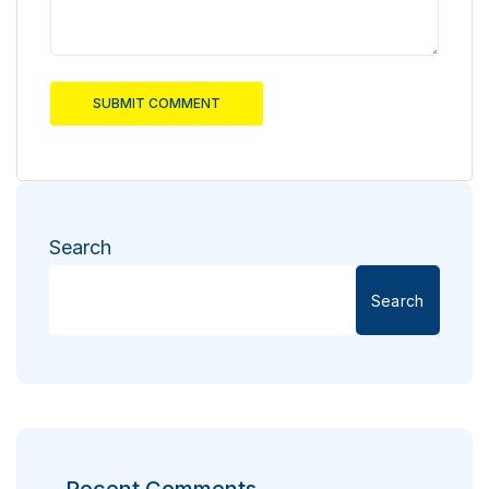
SUBMIT COMMENT
Search
Search
Recent Comments