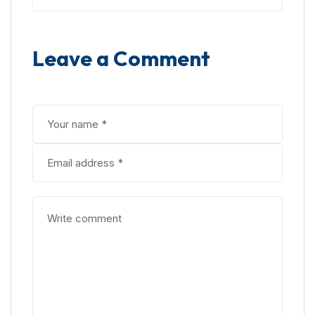
Leave a Comment