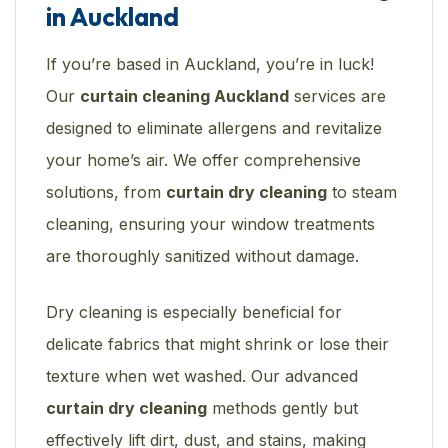
in Auckland
If you’re based in Auckland, you’re in luck!
Our
curtain cleaning Auckland
services are
designed to eliminate allergens and revitalize
your home’s air. We offer comprehensive
solutions, from
curtain dry cleaning
to steam
cleaning, ensuring your window treatments
are thoroughly sanitized without damage.
Dry cleaning is especially beneficial for
delicate fabrics that might shrink or lose their
texture when wet washed. Our advanced
curtain dry cleaning
methods gently but
effectively lift dirt, dust, and stains, making