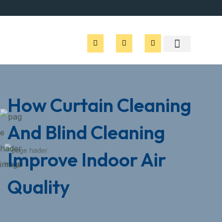
How Curtain Cleaning
And Blind Cleaning
Improve Indoor Air
Quality