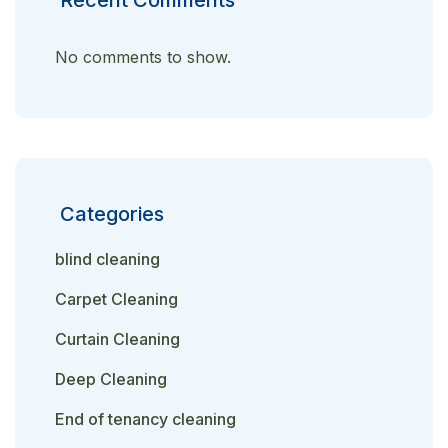
No comments to show.
Categories
blind cleaning
Carpet Cleaning
Curtain Cleaning
Deep Cleaning
End of tenancy cleaning