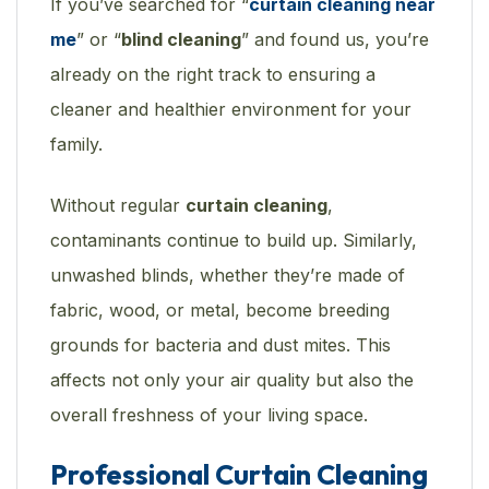
If you’ve searched for “
curtain cleaning near
me
” or “
blind cleaning
” and found us, you’re
already on the right track to ensuring a
cleaner and healthier environment for your
family.
Without regular
curtain cleaning
,
contaminants continue to build up. Similarly,
unwashed blinds, whether they’re made of
fabric, wood, or metal, become breeding
grounds for bacteria and dust mites. This
affects not only your air quality but also the
overall freshness of your living space.
Professional Curtain Cleaning