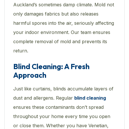
Auckland’s sometimes damp climate. Mold not
only damages fabrics but also releases
harmful spores into the air, seriously affecting
your indoor environment. Our team ensures
complete removal of mold and prevents its
return.
Blind Cleaning: A Fresh
Approach
Just like curtains, blinds accumulate layers of
dust and allergens. Regular
blind cleaning
ensures these contaminants don’t spread
throughout your home every time you open
or close them. Whether you have Venetian,