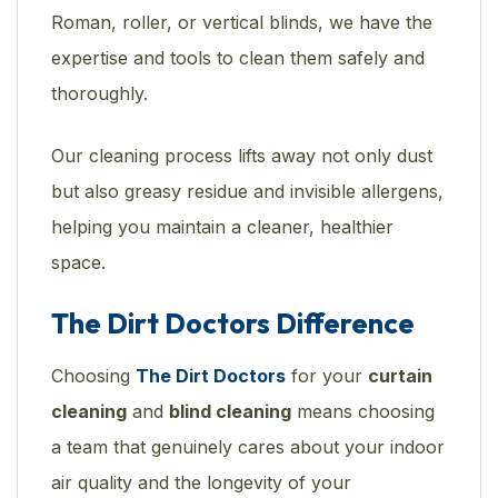
Roman, roller, or vertical blinds, we have the
expertise and tools to clean them safely and
thoroughly.
Our cleaning process lifts away not only dust
but also greasy residue and invisible allergens,
helping you maintain a cleaner, healthier
space.
The Dirt Doctors Difference
Choosing
The Dirt Doctors
for your
curtain
cleaning
and
blind cleaning
means choosing
a team that genuinely cares about your indoor
air quality and the longevity of your