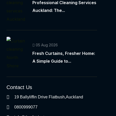
Professional Cleaning Services
Auckland: The...
05 Aug 2026
Fresh Curtains, Fresher Home:
A Simple Guide to...
Contact Us
19 Ballyliffin Drive Flatbush,Auckland
0800999077