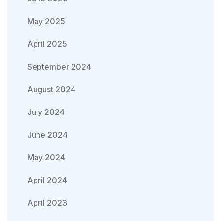
May 2025
April 2025
September 2024
August 2024
July 2024
June 2024
May 2024
April 2024
April 2023