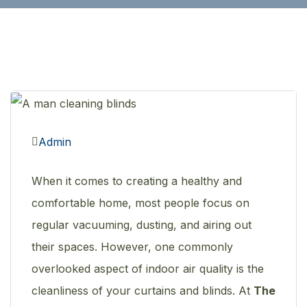
Admin
When it comes to creating a healthy and
comfortable home, most people focus on
regular vacuuming, dusting, and airing out
their spaces. However, one commonly
overlooked aspect of indoor air quality is the
cleanliness of your curtains and blinds. At
The