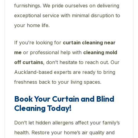
furnishings. We pride ourselves on delivering
exceptional service with minimal disruption to
your home life.
If you’re looking for
curtain cleaning near
me
or professional help with
cleaning mold
off curtains
, don’t hesitate to reach out. Our
Auckland-based experts are ready to bring
freshness back to your living spaces.
Book Your Curtain and Blind
Cleaning Today!
Don’t let hidden allergens affect your family’s
health. Restore your home’s air quality and