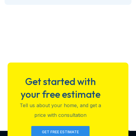
Get started with
your free estimate
Tell us about your home, and get a
price with consultation
GET FREE ESTIMATE