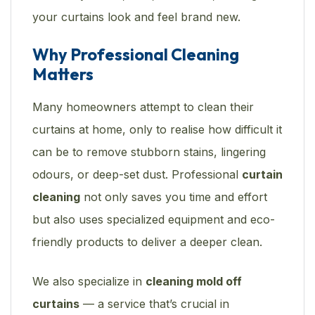
your curtains look and feel brand new.
Why Professional Cleaning
Matters
Many homeowners attempt to clean their
curtains at home, only to realise how difficult it
can be to remove stubborn stains, lingering
odours, or deep-set dust. Professional
curtain
cleaning
not only saves you time and effort
but also uses specialized equipment and eco-
friendly products to deliver a deeper clean.
We also specialize in
cleaning mold off
curtains
— a service that’s crucial in