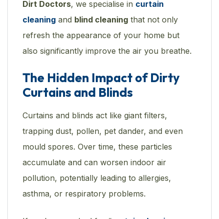
Dirt Doctors
, we specialise in
curtain
cleaning
and
blind cleaning
that not only
refresh the appearance of your home but
also significantly improve the air you breathe.
The Hidden Impact of Dirty
Curtains and Blinds
Curtains and blinds act like giant filters,
trapping dust, pollen, pet dander, and even
mould spores. Over time, these particles
accumulate and can worsen indoor air
pollution, potentially leading to allergies,
asthma, or respiratory problems.