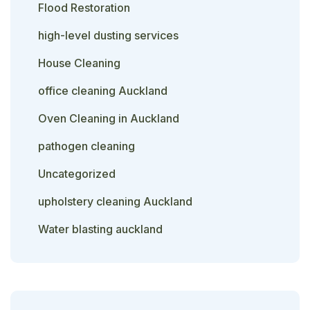
Flood Restoration
high-level dusting services
House Cleaning
office cleaning Auckland
Oven Cleaning in Auckland
pathogen cleaning
Uncategorized
upholstery cleaning Auckland
Water blasting auckland