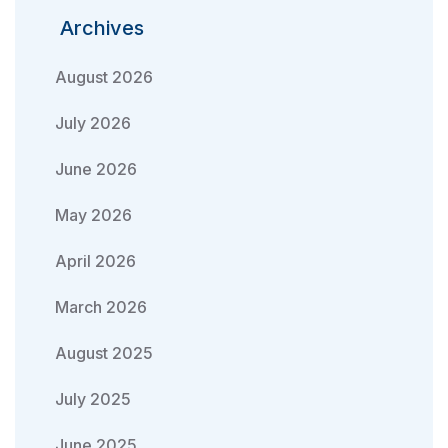
Archives
August 2026
July 2026
June 2026
May 2026
April 2026
March 2026
August 2025
July 2025
June 2025