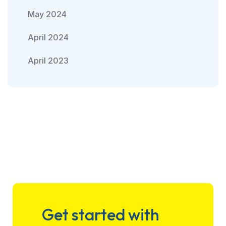
May 2024
April 2024
April 2023
Get started with