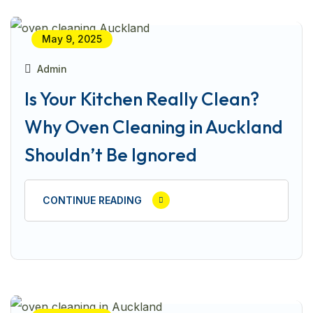
May 9, 2025
Admin
Is Your Kitchen Really Clean?
Why Oven Cleaning in Auckland
Shouldn’t Be Ignored
CONTINUE READING