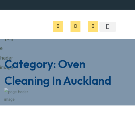
Category:
Oven
Cleaning In Auckland