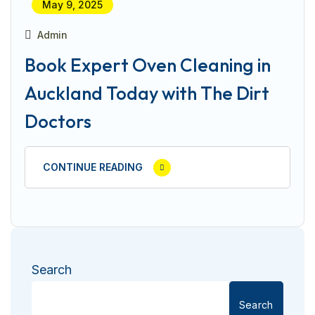
May 9, 2025
Admin
Book Expert Oven Cleaning in
Auckland Today with The Dirt
Doctors
CONTINUE READING
Search
Search