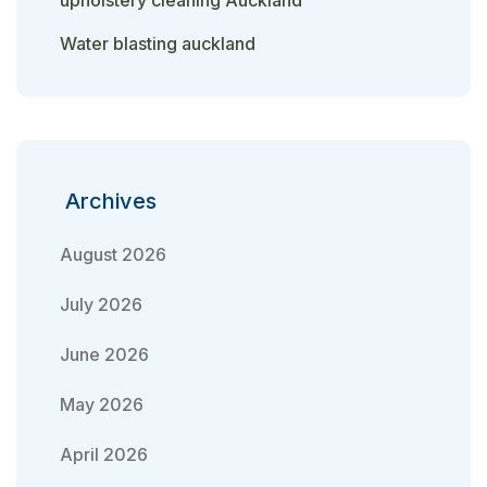
upholstery cleaning Auckland
Water blasting auckland
Archives
August 2026
July 2026
June 2026
May 2026
April 2026