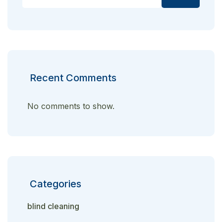
Recent Comments
No comments to show.
Categories
blind cleaning