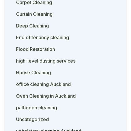
Carpet Cleaning
Curtain Cleaning
Deep Cleaning
End of tenancy cleaning
Flood Restoration
high-level dusting services
House Cleaning
office cleaning Auckland
Oven Cleaning in Auckland
pathogen cleaning
Uncategorized