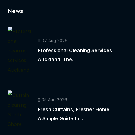
News
07 Aug 2026
Professional Cleaning Services
Auckland: The...
05 Aug 2026
Fresh Curtains, Fresher Home:
A Simple Guide to...