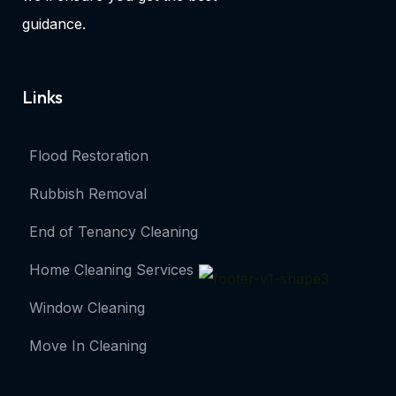
guidance.
Links
Flood Restoration
Rubbish Removal
End of Tenancy Cleaning
Home Cleaning Services
Window Cleaning
Move In Cleaning