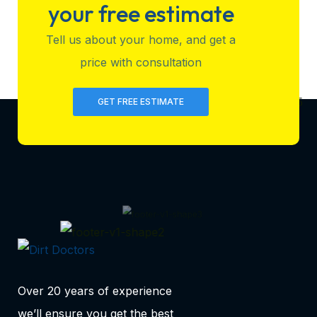
your free estimate
Tell us about your home, and get a
price with consultation
GET FREE ESTIMATE
Over 20 years of experience
we’ll ensure you get the best