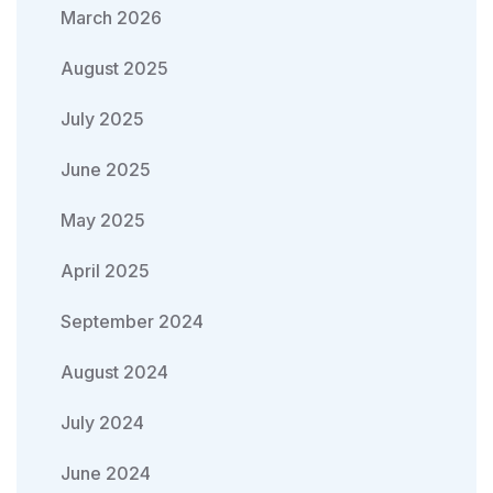
March 2026
August 2025
July 2025
June 2025
May 2025
April 2025
September 2024
August 2024
July 2024
June 2024