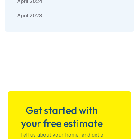
April 2024
April 2023
Get started with
your free estimate
Tell us about your home, and get a