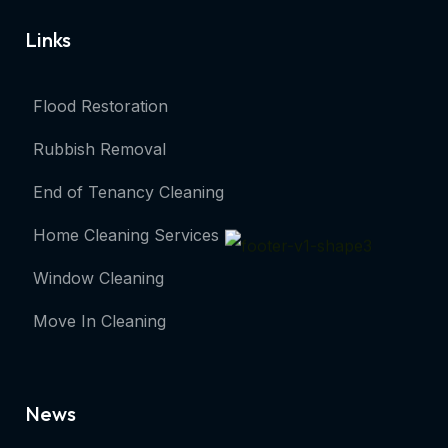
Links
Flood Restoration
Rubbish Removal
End of Tenancy Cleaning
Home Cleaning Services
Window Cleaning
Move In Cleaning
News