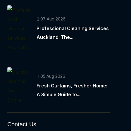
07 Aug 2026
Professional Cleaning Services
Auckland: The...
05 Aug 2026
Fresh Curtains, Fresher Home:
A Simple Guide to...
Contact Us