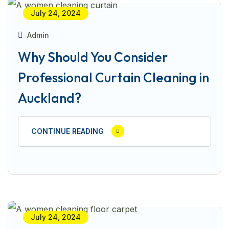
July 24, 2024
Admin
Why Should You Consider
Professional Curtain Cleaning in
Auckland?
CONTINUE READING
July 24, 2024