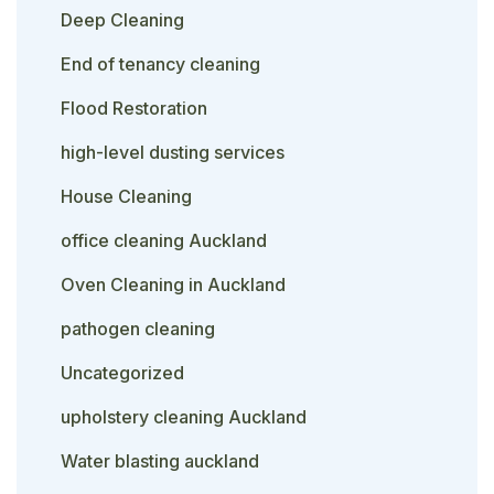
Deep Cleaning
End of tenancy cleaning
Flood Restoration
high-level dusting services
House Cleaning
office cleaning Auckland
Oven Cleaning in Auckland
pathogen cleaning
Uncategorized
upholstery cleaning Auckland
Water blasting auckland