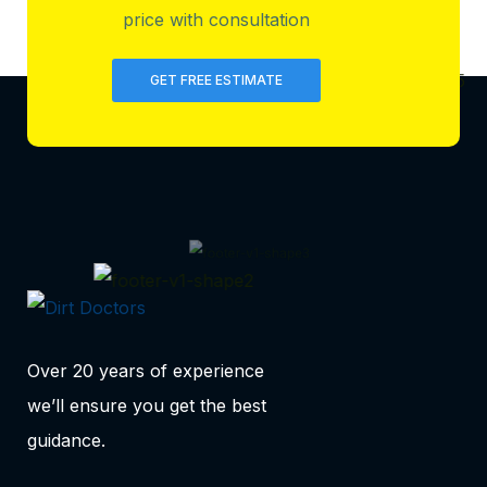
price with consultation
GET FREE ESTIMATE
Over 20 years of experience
we’ll ensure you get the best
guidance.