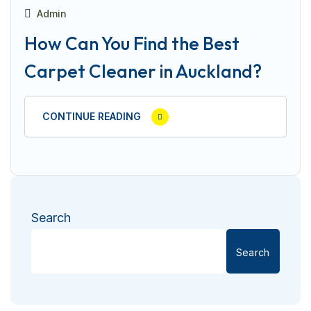
Admin
How Can You Find the Best
Carpet Cleaner in Auckland?
CONTINUE READING
Search
Search