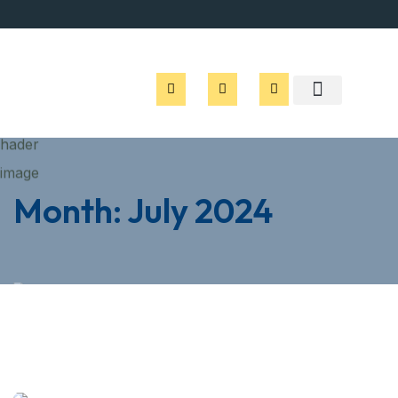
Month:
July 2024