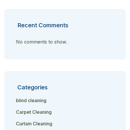
Recent Comments
No comments to show.
Categories
blind cleaning
Carpet Cleaning
Curtain Cleaning