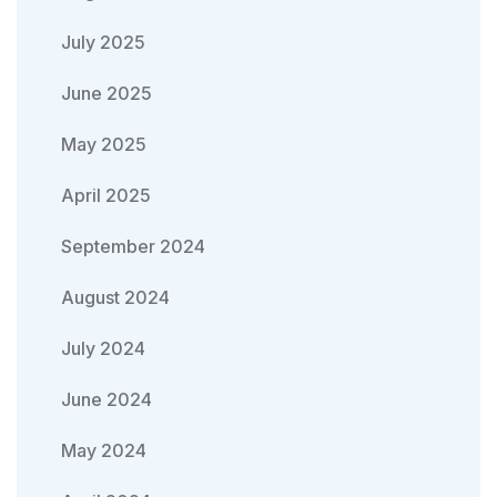
July 2025
June 2025
May 2025
April 2025
September 2024
August 2024
July 2024
June 2024
May 2024