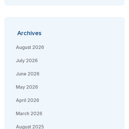
Archives
August 2026
July 2026
June 2026
May 2026
April 2026
March 2026
August 2025