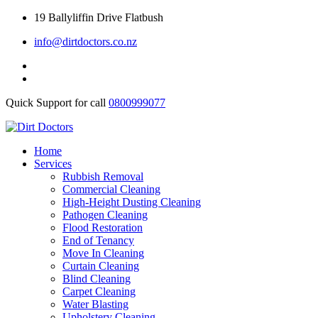
Skip
19 Ballyliffin Drive Flatbush
to
info@dirtdoctors.co.nz
content
Quick Support for call
0800999077
Home
Services
Rubbish Removal
Commercial Cleaning
High-Height Dusting Cleaning
Pathogen Cleaning
Flood Restoration
End of Tenancy
Move In Cleaning
Curtain Cleaning
Blind Cleaning
Carpet Cleaning
Water Blasting
Upholstery Cleaning