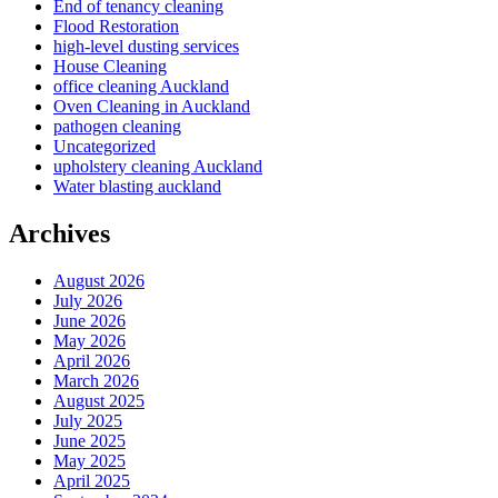
End of tenancy cleaning
Flood Restoration
high-level dusting services
House Cleaning
office cleaning Auckland
Oven Cleaning in Auckland
pathogen cleaning
Uncategorized
upholstery cleaning Auckland
Water blasting auckland
Archives
August 2026
July 2026
June 2026
May 2026
April 2026
March 2026
August 2025
July 2025
June 2025
May 2025
April 2025