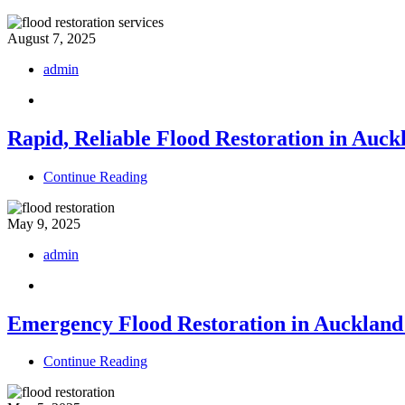
August 7, 2025
admin
Rapid, Reliable Flood Restoration in Auck
Continue Reading
May 9, 2025
admin
Emergency Flood Restoration in Auckland:
Continue Reading