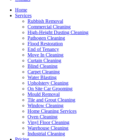
Home
Services
Rubbish Removal
Commercial Cleaning
High-Height Dusting Cleaning
Pathogen Cleaning
Flood Restoration
End of Tenancy
Move In Cleaning
Curtain Cleaning
Blind Cleaning
Carpet Cleaning
Water Blasting
Upholstery Cleaning
On Site Car Grooming
Mould Removal
Tile and Grout Cleaning
Window Cleaning
Home Cleaning Services
Oven Cleaning
Vinyl Floor Cleaning
Warehouse Cleaning
Industrial Cleaning
Pricing