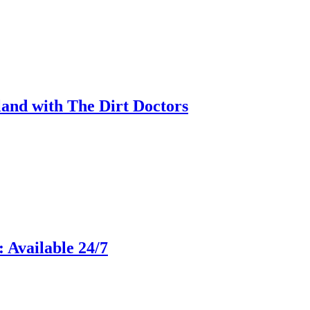
land with The Dirt Doctors
 Available 24/7