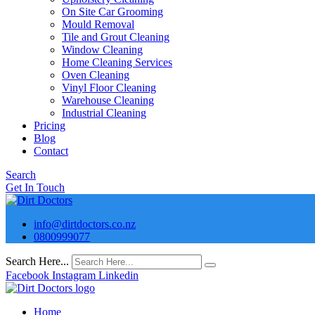
On Site Car Grooming
Mould Removal
Tile and Grout Cleaning
Window Cleaning
Home Cleaning Services
Oven Cleaning
Vinyl Floor Cleaning
Warehouse Cleaning
Industrial Cleaning
Pricing
Blog
Contact
Search
Get In Touch
info@dirtdoctors.co.nz
0800999077
Search Here...
Facebook
Instagram
Linkedin
Home