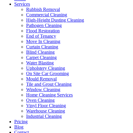
Services
Rubbish Removal
Commercial Cleaning
High-Height Dusting Cleaning
Pathogen Cleaning
Flood Restoration
End of Tenancy
Move In Cleaning
Curtain Cleaning
Blind Cleaning
Carpet Cleaning
Water Blasting
Upholstery Cleaning
On Site Car Grooming
Mould Removal
Tile and Grout Cleaning
Window Cleaning
Home Cleaning Services
Oven Cleaning
Vinyl Floor Cleaning
Warehouse Cleaning
Industrial Cleaning
Pricing
Blog
Contact