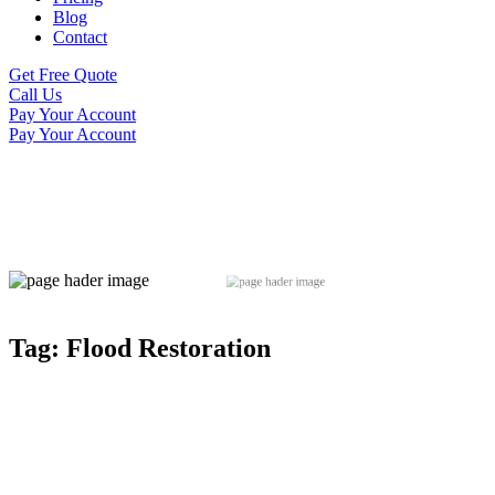
Blog
Contact
Get Free Quote
Call Us
Pay Your Account
Pay Your Account
Tag:
Flood Restoration