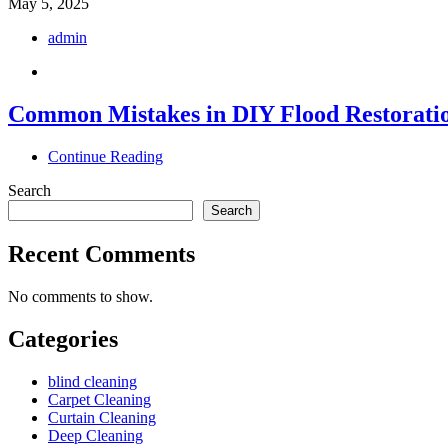
May 5, 2025
admin
Common Mistakes in DIY Flood Restorati
Continue Reading
Search
Search
Recent Comments
No comments to show.
Categories
blind cleaning
Carpet Cleaning
Curtain Cleaning
Deep Cleaning