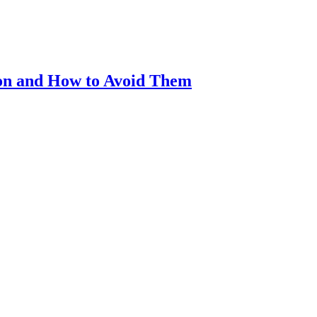
on and How to Avoid Them