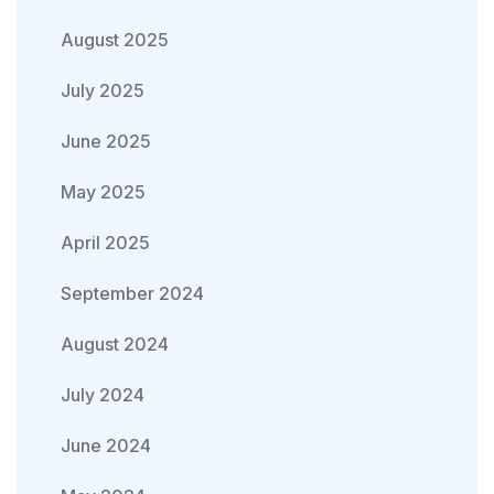
August 2025
July 2025
June 2025
May 2025
April 2025
September 2024
August 2024
July 2024
June 2024