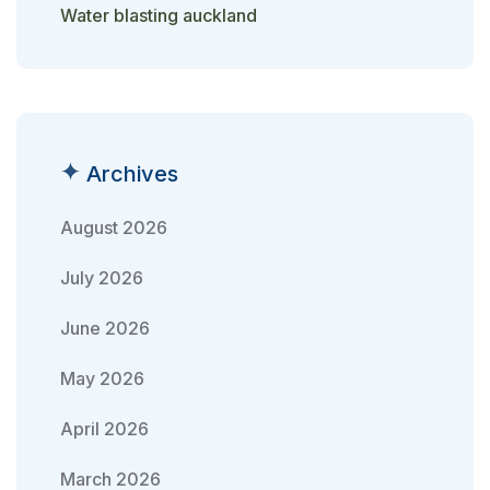
Water blasting auckland
Archives
August 2026
July 2026
June 2026
May 2026
April 2026
March 2026