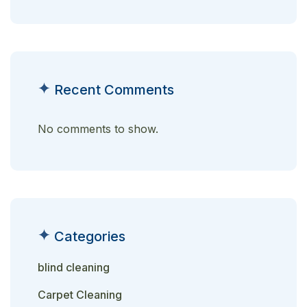
Recent Comments
No comments to show.
Categories
blind cleaning
Carpet Cleaning