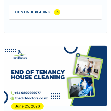
CONTINUE READING
June 25, 2026