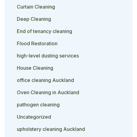
Curtain Cleaning
Deep Cleaning
End of tenancy cleaning
Flood Restoration
high-level dusting services
House Cleaning
office cleaning Auckland
Oven Cleaning in Auckland
pathogen cleaning
Uncategorized
upholstery cleaning Auckland