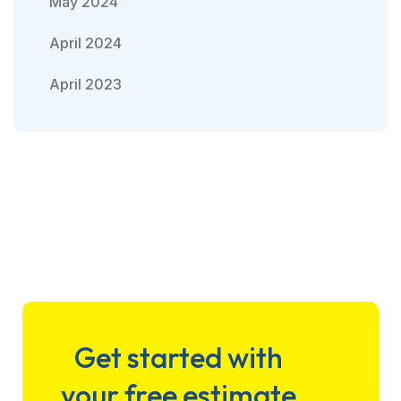
May 2024
April 2024
April 2023
Get started with
your free estimate