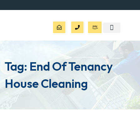
Tag:
End Of Tenancy
House Cleaning