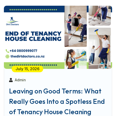
July 15, 2026
Admin
Leaving on Good Terms: What
Really Goes Into a Spotless End
of Tenancy House Cleaning