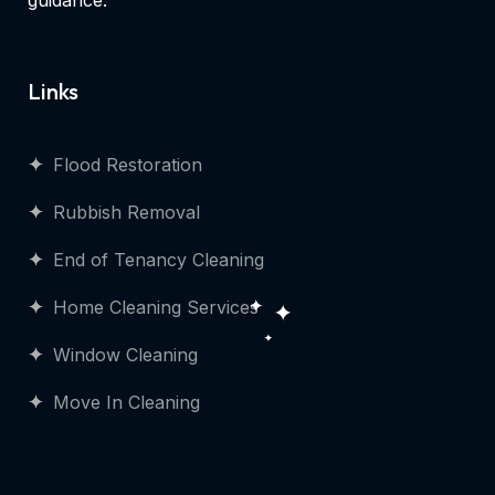
guidance.
Links
Flood Restoration
Rubbish Removal
End of Tenancy Cleaning
Home Cleaning Services
Window Cleaning
Move In Cleaning