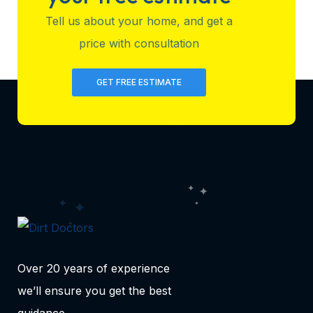
Tell us about your home, and get a
price with consultation
GET FREE ESTIMATE
Over 20 years of experience
we’ll ensure you get the best