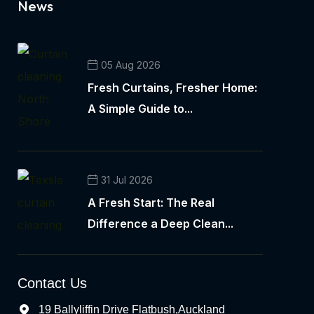
News
05 Aug 2026
Fresh Curtains, Fresher Home:
A Simple Guide to...
31 Jul 2026
A Fresh Start: The Real
Difference a Deep Clean...
Contact Us
19 Ballyliffin Drive Flatbush,Auckland