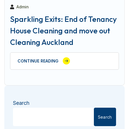
Admin
Sparkling Exits: End of Tenancy
House Cleaning and move out
Cleaning Auckland
CONTINUE READING
Search
Search