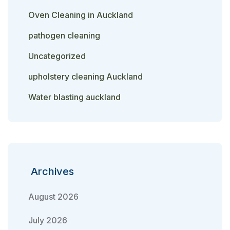
Oven Cleaning in Auckland
pathogen cleaning
Uncategorized
upholstery cleaning Auckland
Water blasting auckland
Archives
August 2026
July 2026