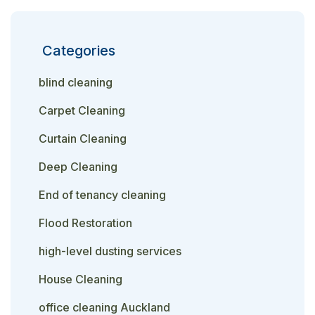
Categories
blind cleaning
Carpet Cleaning
Curtain Cleaning
Deep Cleaning
End of tenancy cleaning
Flood Restoration
high-level dusting services
House Cleaning
office cleaning Auckland