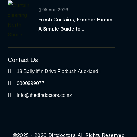
05 Aug 2026
Fresh Curtains, Fresher Home:
A Simple Guide to...
Contact Us
19 Ballyliffin Drive Flatbush,Auckland
0800999077
info@thedirtdoctors.co.nz
©2025 - 2026 Dirtdoctors All Rights Reserved