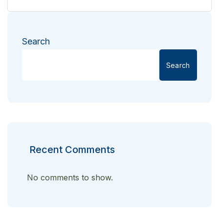
Search
Search
Recent Comments
No comments to show.