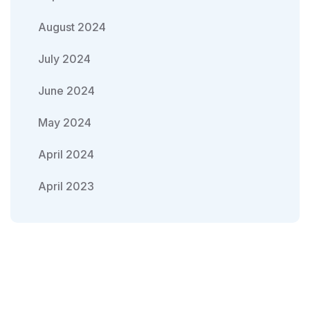
August 2024
July 2024
June 2024
May 2024
April 2024
April 2023