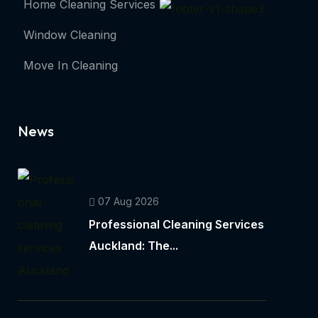
Home Cleaning Services
Window Cleaning
Move In Cleaning
News
07 Aug 2026
Professional Cleaning Services
Auckland: The...