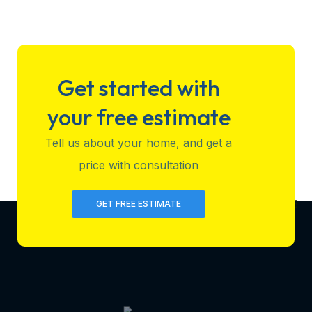
Get started with
your free estimate
Tell us about your home, and get a
price with consultation
GET FREE ESTIMATE