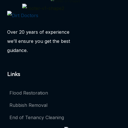
Over 20 years of experience
we’ll ensure you get the best
guidance.
Links
Flood Restoration
Rubbish Removal
End of Tenancy Cleaning