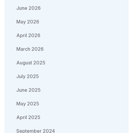
June 2026
May 2026
April 2026
March 2026
August 2025
July 2025
June 2025
May 2025
April 2025
September 2024