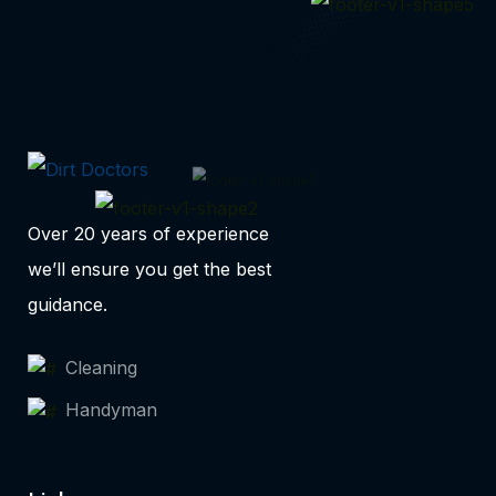
Over 20 years of experience
we’ll ensure you get the best
guidance.
Cleaning
Handyman