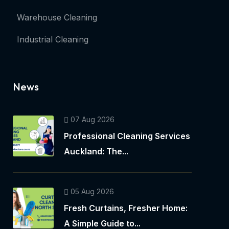
Warehouse Cleaning
Industrial Cleaning
News
07 Aug 2026
Professional Cleaning Services
Auckland: The...
05 Aug 2026
Fresh Curtains, Fresher Home:
A Simple Guide to...