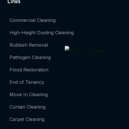
Links
Commercial Cleaning
High-Height Dusting Cleaning
Rubbish Removal
Pathogen Cleaning
Flood Restoration
End of Tenancy
Move In Cleaning
Curtain Cleaning
Carpet Cleaning