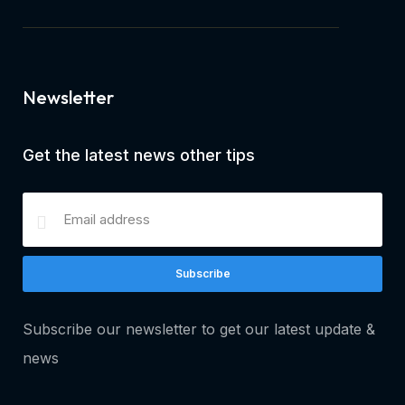
Newsletter
Get the latest news other tips
Subscribe
Subscribe our newsletter to get our latest update &
news