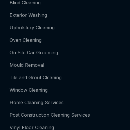
Blind Cleaning
Exterior Washing
Upholstery Cleaning
Oven Cleaning
On Site Car Grooming
Mould Removal
Tile and Grout Cleaning
Window Cleaning
Home Cleaning Services
Post Construction Cleaning Services
Vinyl Floor Cleaning